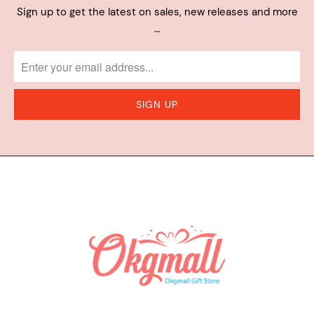
Sign up to get the latest on sales, new releases and more
…