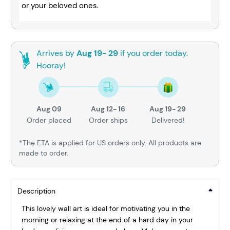
or your beloved ones.
Arrives by
Aug 19- 29
if you order today.
Hooray!
Aug 09
Aug 12- 16
Aug 19- 29
Order placed
Order ships
Delivered!
*The ETA is applied for US orders only. All products are
made to order.
Description
This lovely wall art is ideal for motivating you in the
morning or relaxing at the end of a hard day in your