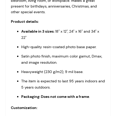
bedroom, living room, or workplace. Makes a great
present for birthdays, anniversaries, Christmas, and
other special events.
Product details:
Available in 3 sizes:
18'' x 12'', 24'' x 16'' and 34'' x
22''
High-quality resin-coated photo base paper.
Satin photo finish, maximum color gamut, Dmax,
and image resolution.
Heavyweight (230 g/m2); 9 mil base.
The item is expected to last 95 years indoors and
5 years outdoors.
Packaging: Does not come with a frame
.
Customization: