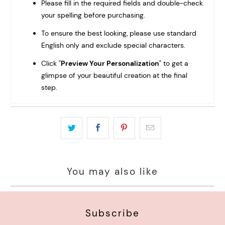
Please fill in the required fields and double-check
your spelling before purchasing.
To ensure the best looking, please use standard
English only and exclude special characters.
Click "
Preview Your Personalization
" to get a
glimpse of your beautiful creation at the final
step.
You may also like
Subscribe