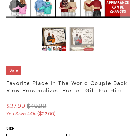
Sale
Favorite Place In The World Couple Back
View Personalized Poster, Gift For Him,
For Her
$27.99
$49.99
You Save 44% (
$22.00
)
Size