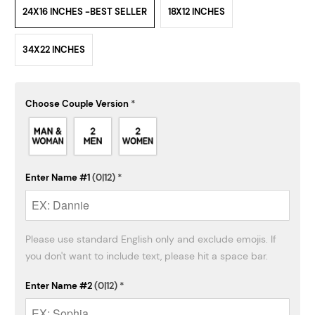
24X16 INCHES -BEST SELLER
18X12 INCHES
34X22 INCHES
Choose Couple Version
*
Enter Name #1
(0|12)
*
Please use standard English only and exclude emojis. If 
you don't want to include text, please hit a space bar.
Enter Name #2
(0|12)
*