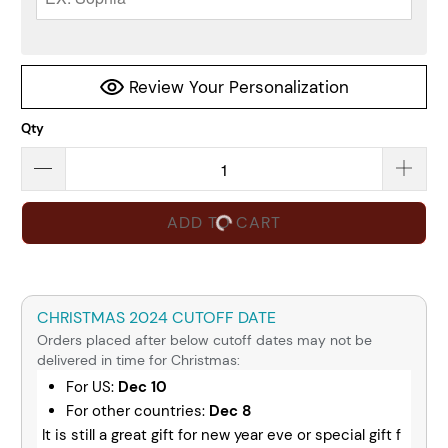
Review Your Personalization
Qty
ADD TO CART
CHRISTMAS 2024 CUTOFF DATE
Orders placed after below cutoff dates may not be
delivered in time for Christmas:
For US:
Dec 10
For other countries:
Dec 8
It is still a great gift for new year eve or special gift f