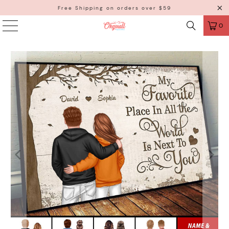
Free Shipping on orders over $59
0