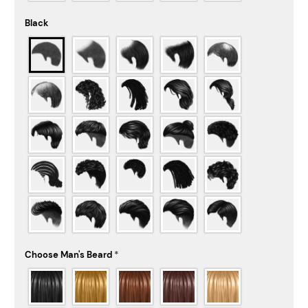
Black
Choose Man's Beard
*