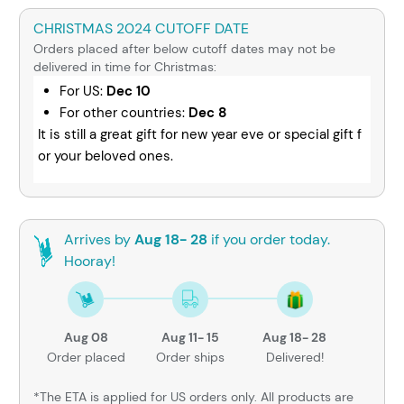
CHRISTMAS 2024 CUTOFF DATE
Orders placed after below cutoff dates may not be
delivered in time for Christmas:
For US:
Dec 10
For other countries:
Dec 8
It is still a great gift for new year eve or special gift f
or your beloved ones.
Arrives by
Aug 18- 28
if you order today.
Hooray!
Aug 08
Aug 11- 15
Aug 18- 28
Order placed
Order ships
Delivered!
*The ETA is applied for US orders only. All products are