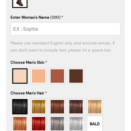
Enter Woman's Name
(0|10)
*
Please use standard English only and exclude emojis. If 
Choose Man's Skin
*
Choose Man's Hair
*