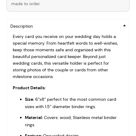
made to order.
Description
Every card you receive on your wedding day holds a
special memory. From heartfelt words to well-wishes,
keep those moments safe and organized with this
beautiful personalized card keeper. Beyond just
wedding cards, this versatile holder is perfect for
storing photos of the couple or cards from other
milestone occasions.
Product Details:
Size:
6”x8” perfect for the most common card
sizes with 1.5” diameter binder rings.
Material:
Covers: wood; Stainless metal binder
rings.
Feature:
One-sided design.