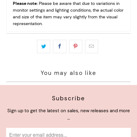
Please note:
Please be aware that due to variations in
monitor settings and lighting conditions, the actual color
and size of the item may vary slightly from the visual
representation.
You may also like
Subscribe
Sign up to get the latest on sales, new releases and more
…