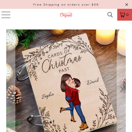
Free Shipping on orders over $59
0