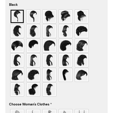
Black
Choose Woman's Clothes
*