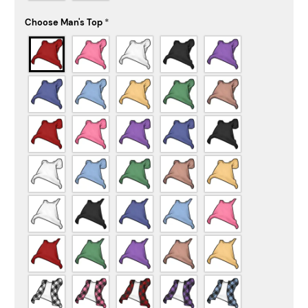
Choose Man's Top
*