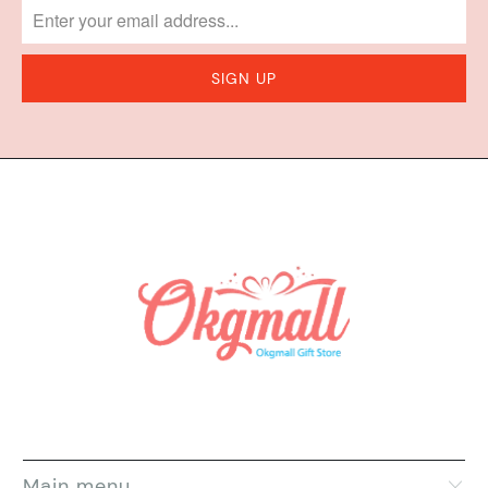
Main menu