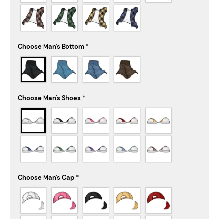
Choose Man's Bottom
*
Choose Man's Shoes
*
Choose Man's Cap
*