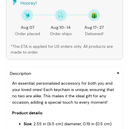
Hooray!
Aug 07
Aug 10- 14
Aug 17- 27
Order placed
Order ships
Delivered!
*The ETA is applied for US orders only. All products are
made to order.
Description
An essential, personalized accessory for both you and
your loved ones! Each keychain is unique, ensuring that
no two are alike. This makes it the ideal gift for any
occasion, adding a special touch to every moment!
Product details:
Size:
2.55 in (6.5 cm) diameter, 0.19 in (0.5 cm)