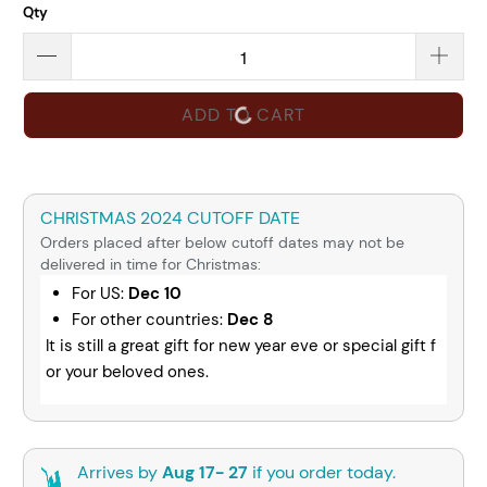
Qty
ADD TO CART
CHRISTMAS 2024 CUTOFF DATE
Orders placed after below cutoff dates may not be
delivered in time for Christmas:
For US:
Dec 10
For other countries:
Dec 8
It is still a great gift for new year eve or special gift f
or your beloved ones.
Arrives by
Aug 17- 27
if you order today.