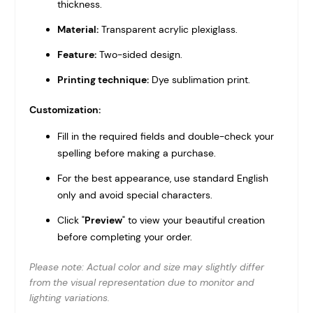
thickness.
Material:
Transparent acrylic plexiglass.
Feature:
Two-sided design.
Printing technique:
Dye sublimation print.
Customization:
Fill in the required fields and double-check your
spelling before making a purchase.
For the best appearance, use standard English
only and avoid special characters.
Click "
Preview
" to view your beautiful creation
before completing your order.
Please note: Actual color and size may slightly differ
from the visual representation due to monitor and
lighting variations.