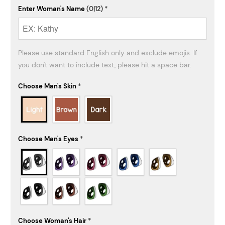
Enter Woman's Name
(0|12)
*
Please use standard English only and exclude emojis. If 
you don't want to include text, please hit a space bar.
Choose Man's Skin
*
Choose Man's Eyes
*
Choose Woman's Hair
*