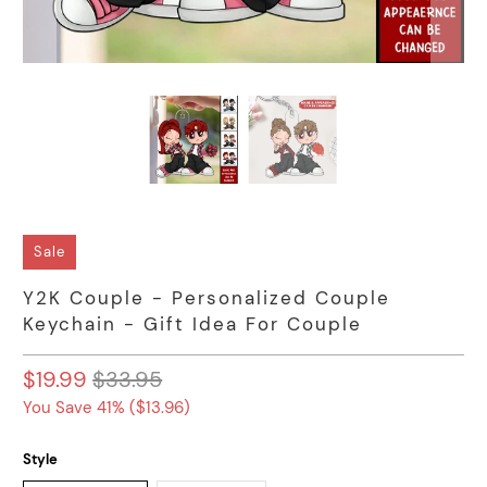
Sale
Y2K Couple - Personalized Couple
Keychain - Gift Idea For Couple
$19.99
$33.95
You Save 41% (
$13.96
)
Style