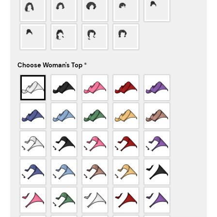
Choose Woman's Top
*