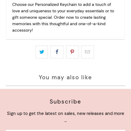
Choose our Personalized Keychain to add a touch of
love and uniqueness to your everyday essentials or to
gift someone special. Order now to create lasting
memories with this thoughtful and one-of-a-kind
accessory!
You may also like
Subscribe
Sign up to get the latest on sales, new releases and more
…