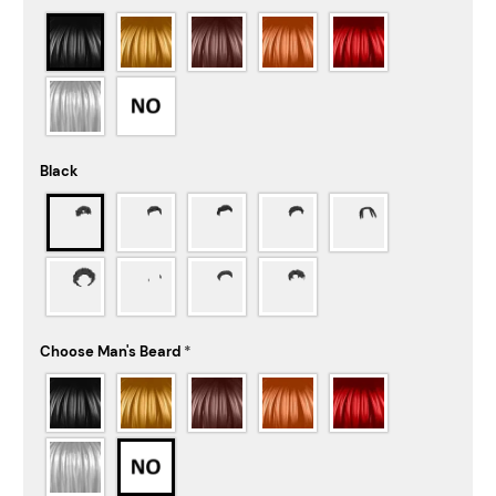
Black
Choose Man's Beard
*