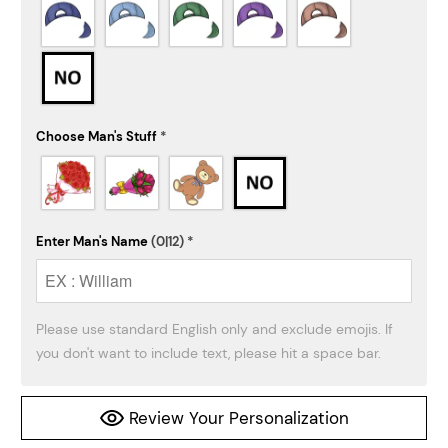
Choose Man's Stuff
*
Enter Man's Name
(0|12)
*
Please use standard English only and exclude emojis. If 
you don't want to include text, please hit a space bar.
Review Your Personalization