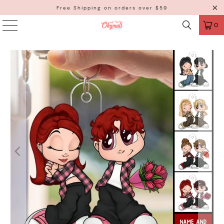
Free Shipping on orders over $59
0