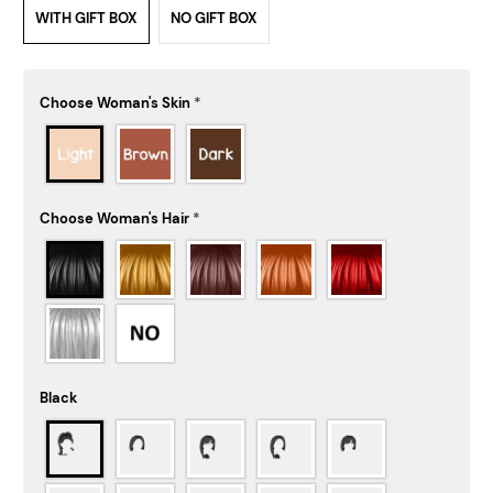
WITH GIFT BOX
NO GIFT BOX
Choose Woman's Skin
*
Choose Woman's Hair
*
Black