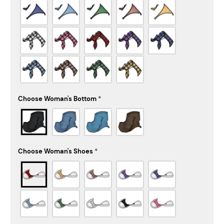
Choose Woman's Bottom
*
Choose Woman's Shoes
*