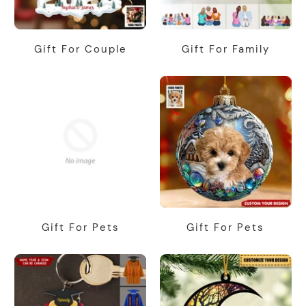
Gift For Couple
Gift For Family
Gift For Pets
Gift For Pets