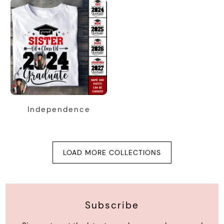
Independence
LOAD MORE COLLECTIONS
Subscribe