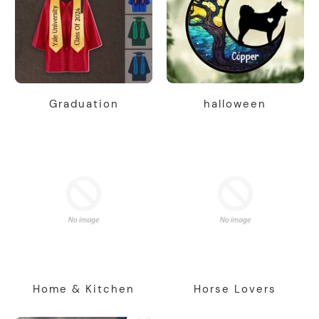
Graduation
halloween
Home & Kitchen
Horse Lovers