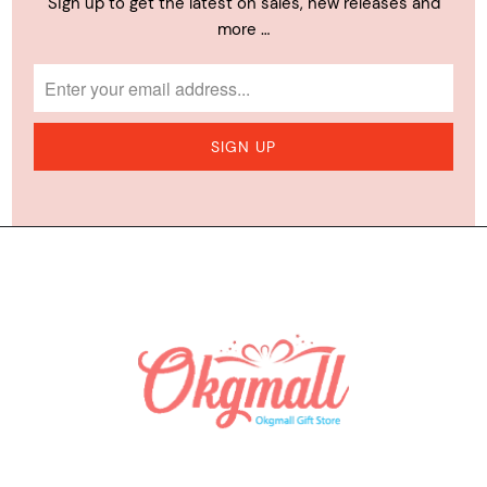
Sign up to get the latest on sales, new releases and
more …