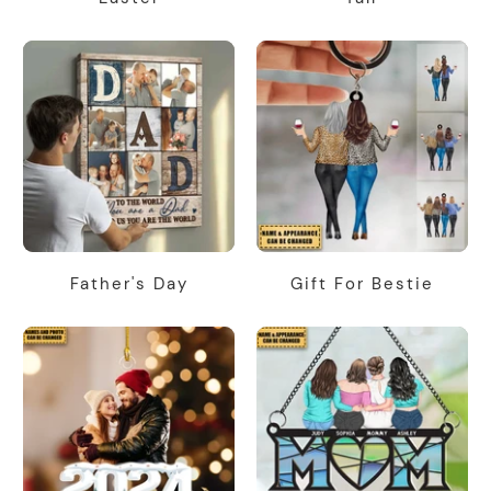
Father's Day
Gift For Bestie