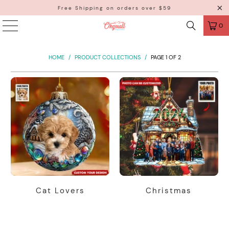
Free Shipping on orders over $59
0
HOME
/
PRODUCT COLLECTIONS
/
PAGE 1 OF 2
Cat Lovers
Christmas