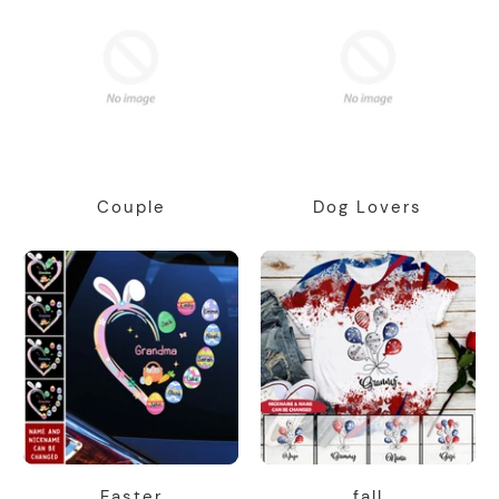
Couple
Dog Lovers
Easter
fall